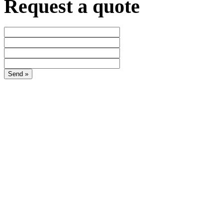
Request a quote