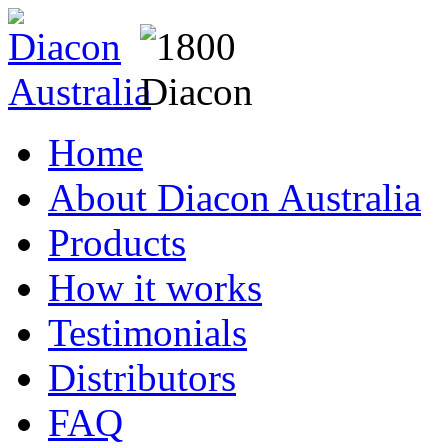
Home
About Diacon Australia
Products
How it works
Testimonials
Distributors
FAQ