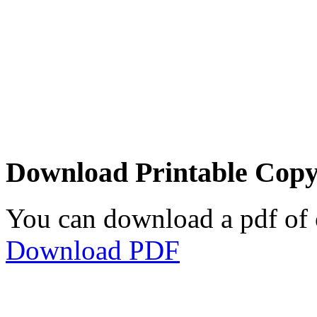
Download Printable Cop
You can download a pdf of 
Download PDF