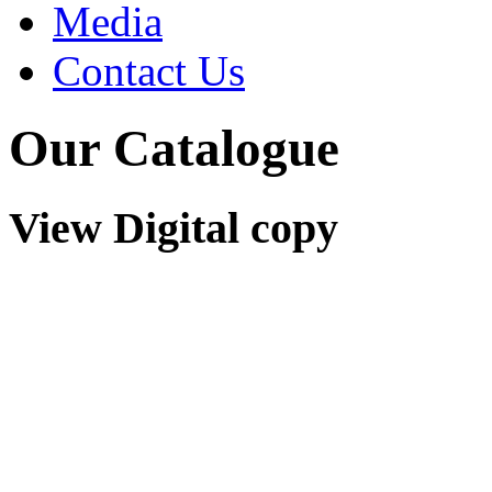
Media
Contact Us
Our Catalogue
View Digital copy