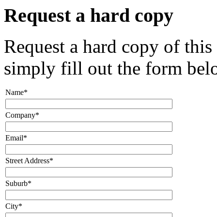
Request a hard copy
Request a hard copy of this
simply fill out the form bel
Name*
Company*
Email*
Street Address*
Suburb*
City*