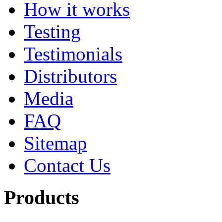
How it works
Testing
Testimonials
Distributors
Media
FAQ
Sitemap
Contact Us
Products