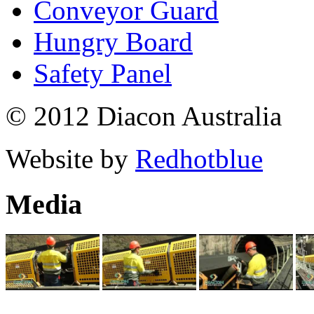
Conveyor Guard
Hungry Board
Safety Panel
© 2012 Diacon Australia
Website by
Redhotblue
Media