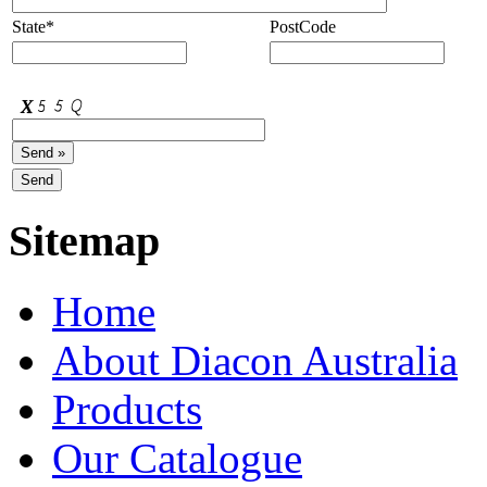
State*
PostCode
Sitemap
Home
About Diacon Australia
Products
Our Catalogue